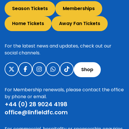
Season Tickets
Memberships
Home Tickets
Away Fan Tickets
For the latest news and updates, check out our
social channels.
Shop
For Membership renewals, please contact the office
by phone or email.
+44 (0) 28 9024 4198
office@linfieldfc.com
For commercial, hospitality or sponsorship enquiries