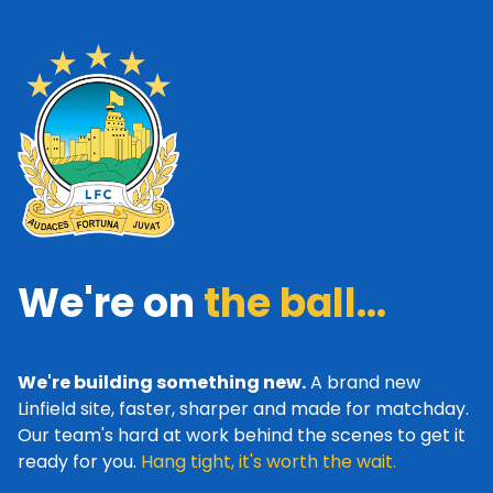
We're on
the ball...
We're building something new.
A brand new
Linfield site, faster, sharper and made for matchday.
Our team's hard at work behind the scenes to get it
ready for you.
Hang tight, it's worth the wait.