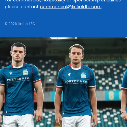
please contact
commercial@linfieldfc.com
© 2026 Linfield FC