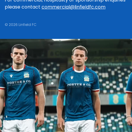
please contact
commercial@linfieldfc.com
© 2026 Linfield FC