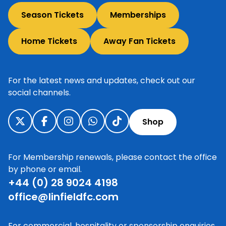
Season Tickets
Memberships
Home Tickets
Away Fan Tickets
For the latest news and updates, check out our
social channels.
Shop
For Membership renewals, please contact the office
by phone or email.
+44 (0) 28 9024 4198
office@linfieldfc.com
For commercial, hospitality or sponsorship enquiries