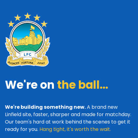
We're on
the ball...
We're building something new.
A brand new
Linfield site, faster, sharper and made for matchday.
Our team's hard at work behind the scenes to get it
ready for you.
Hang tight, it's worth the wait.