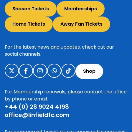
Season Tickets
Memberships
Home Tickets
Away Fan Tickets
For the latest news and updates, check out our
social channels.
Shop
For Membership renewals, please contact the office
by phone or email.
+44 (0) 28 9024 4198
office@linfieldfc.com
For commercial, hospitality or sponsorship enquiries