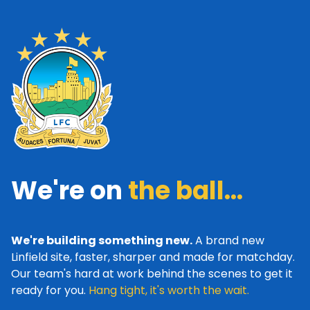
We're on
the ball...
We're building something new.
A brand new
Linfield site, faster, sharper and made for matchday.
Our team's hard at work behind the scenes to get it
ready for you.
Hang tight, it's worth the wait.