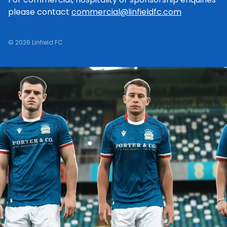
please contact
commercial@linfieldfc.com
© 2026 Linfield FC