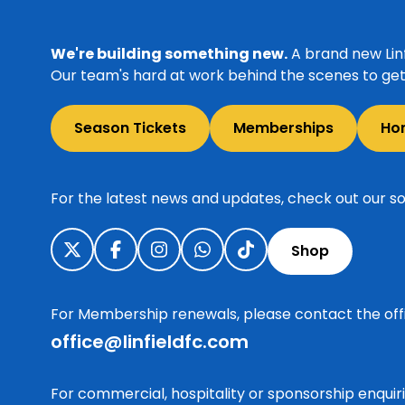
We're building something new.
A brand new Linf
Our team's hard at work behind the scenes to get 
Season Tickets
Memberships
Ho
For the latest news and updates, check out our so
Shop
For Membership renewals, please contact the off
office@linfieldfc.com
For commercial, hospitality or sponsorship enqui