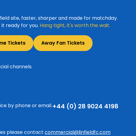
ield site, faster, sharper and made for matchday.
it ready for you.
Hang tight, it's worth the wait.
me Tickets
Away Fan Tickets
cial channels.
ice by phone or email.
+44 (0) 28 9024 4198
ries please contact
commercial@linfieldfc.com