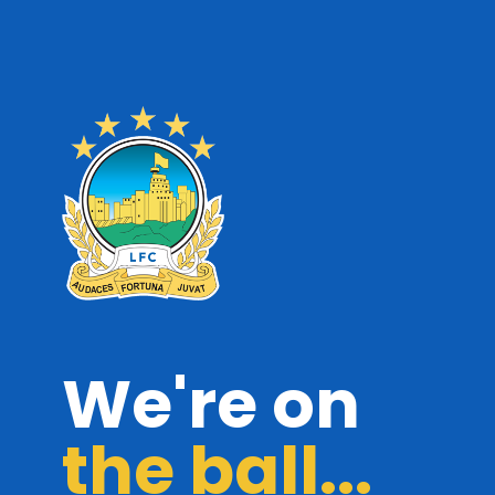
We're on
the ball...