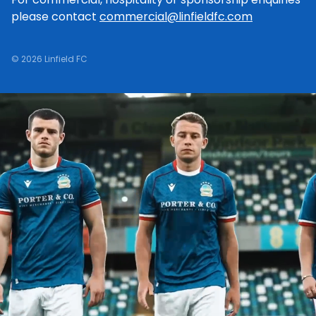
please contact
commercial@linfieldfc.com
© 2026 Linfield FC