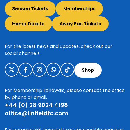
Season Tickets
Memberships
Home Tickets
Away Fan Tickets
For the latest news and updates, check out our
social channels.
Shop
For Membership renewals, please contact the office
by phone or email.
+44 (0) 28 9024 4198
office@linfieldfc.com
For commercial, hospitality or sponsorship enquiries