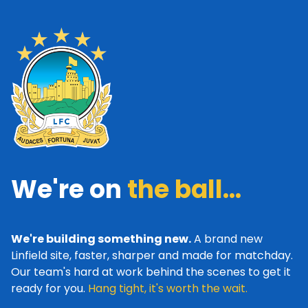
We're on
the ball...
We're building something new.
A brand new
Linfield site, faster, sharper and made for matchday.
Our team's hard at work behind the scenes to get it
ready for you.
Hang tight, it's worth the wait.