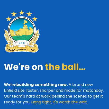
We're on
the ball...
We're building something new.
A brand new
Linfield site, faster, sharper and made for matchday.
Our team's hard at work behind the scenes to get it
ready for you.
Hang tight, it's worth the wait.