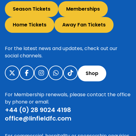
Season Tickets
Memberships
Home Tickets
Away Fan Tickets
For the latest news and updates, check out our
social channels.
Shop
For Membership renewals, please contact the office
by phone or email.
+44 (0) 28 9024 4198
office@linfieldfc.com
For commercial, hospitality or sponsorship enquiries