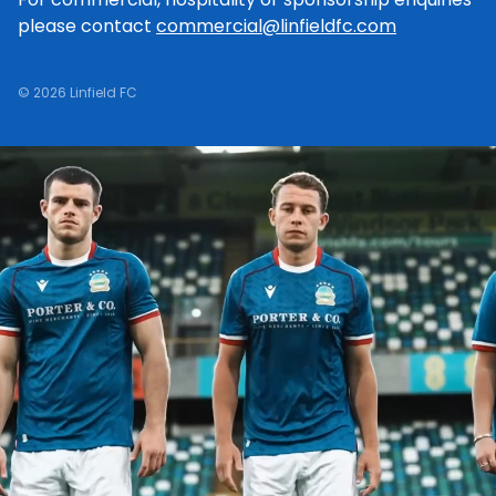
please contact
commercial@linfieldfc.com
© 2026 Linfield FC