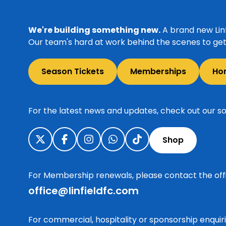
We're building something new.
A brand new Linf
Our team's hard at work behind the scenes to get 
Season Tickets
Memberships
Ho
For the latest news and updates, check out our so
Shop
For Membership renewals, please contact the off
office@linfieldfc.com
For commercial, hospitality or sponsorship enqui