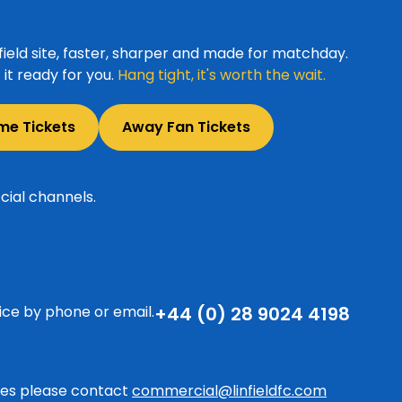
ield site, faster, sharper and made for matchday.
it ready for you.
Hang tight, it's worth the wait.
me Tickets
Away Fan Tickets
cial channels.
ice by phone or email.
+44 (0) 28 9024 4198
ries please contact
commercial@linfieldfc.com