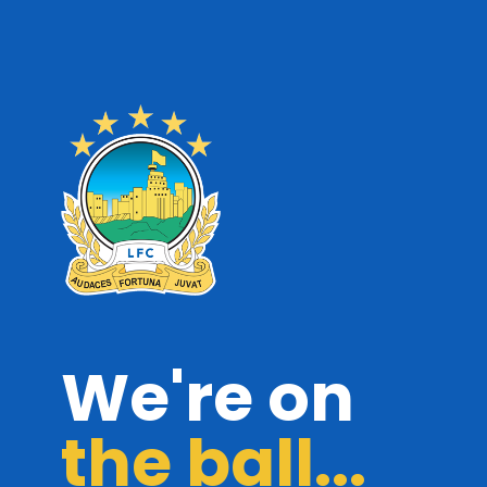
We're on
the ball...