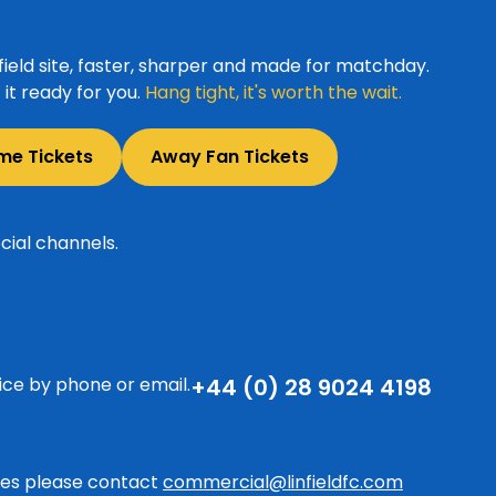
ield site, faster, sharper and made for matchday.
it ready for you.
Hang tight, it's worth the wait.
me Tickets
Away Fan Tickets
cial channels.
ice by phone or email.
+44 (0) 28 9024 4198
ries please contact
commercial@linfieldfc.com