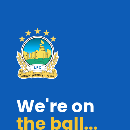
We're on
the ball...