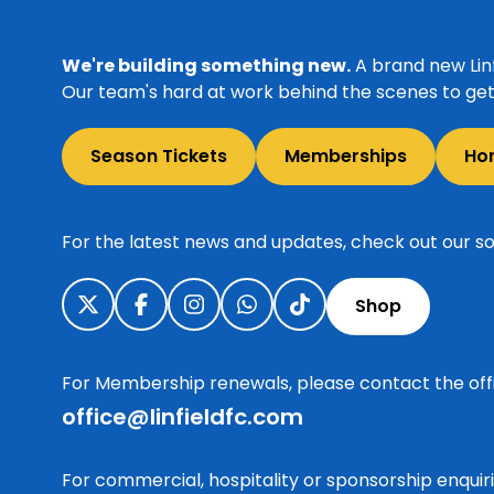
We're building something new.
A brand new Linf
Our team's hard at work behind the scenes to get 
Season Tickets
Memberships
Ho
For the latest news and updates, check out our so
Shop
For Membership renewals, please contact the off
office@linfieldfc.com
For commercial, hospitality or sponsorship enqui