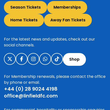
Season Tickets
Memberships
Home Tickets
Away Fan Tickets
For the latest news and updates, check out our
social channels.
Shop
For Membership renewals, please contact the office
by phone or email.
+44 (0) 28 9024 4198
office@linfieldfc.com
For commercial, hospitality or sponsorship enquiries