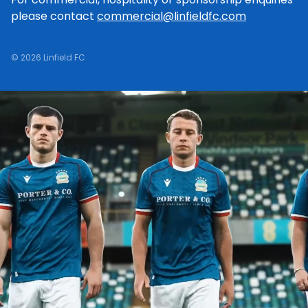
please contact
commercial@linfieldfc.com
© 2026 Linfield FC