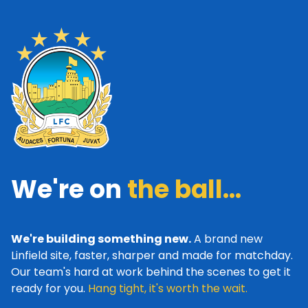
We're on
the ball...
We're building something new.
A brand new
Linfield site, faster, sharper and made for matchday.
Our team's hard at work behind the scenes to get it
ready for you.
Hang tight, it's worth the wait.