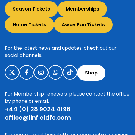
Season Tickets
Memberships
Home Tickets
Away Fan Tickets
For the latest news and updates, check out our
social channels.
Shop
For Membership renewals, please contact the office
by phone or email.
+44 (0) 28 9024 4198
office@linfieldfc.com
For commercial, hospitality or sponsorship enquiries