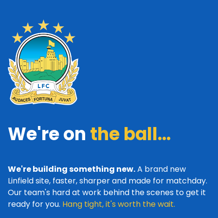
We're on
the ball...
We're building something new.
A brand new
Linfield site, faster, sharper and made for matchday.
Our team's hard at work behind the scenes to get it
ready for you.
Hang tight, it's worth the wait.