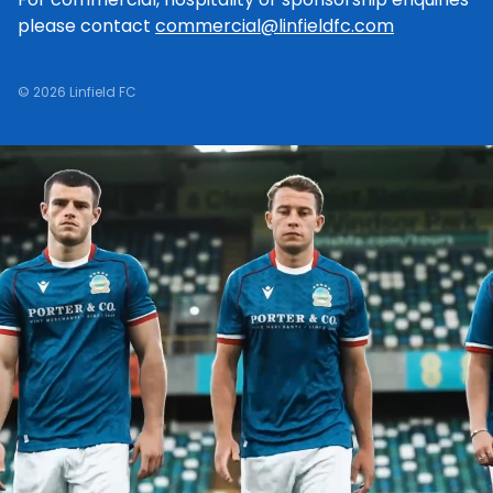
please contact
commercial@linfieldfc.com
© 2026 Linfield FC