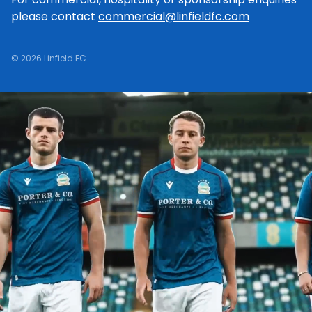
please contact
commercial@linfieldfc.com
© 2026 Linfield FC