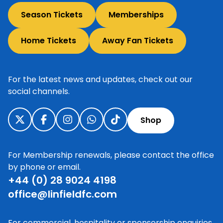
Season Tickets
Memberships
Home Tickets
Away Fan Tickets
For the latest news and updates, check out our
social channels.
Shop
For Membership renewals, please contact the office
by phone or email.
+44 (0) 28 9024 4198
office@linfieldfc.com
For commercial, hospitality or sponsorship enquiries