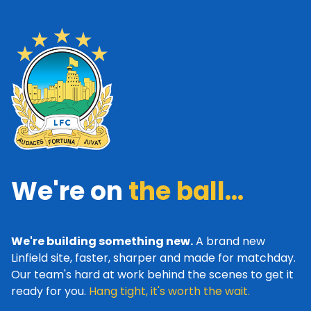
We're on
the ball...
We're building something new.
A brand new
Linfield site, faster, sharper and made for matchday.
Our team's hard at work behind the scenes to get it
ready for you.
Hang tight, it's worth the wait.