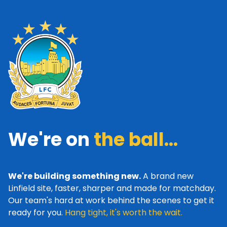
We're on
the ball...
We're building something new.
A brand new
Linfield site, faster, sharper and made for matchday.
Our team's hard at work behind the scenes to get it
ready for you.
Hang tight, it's worth the wait.