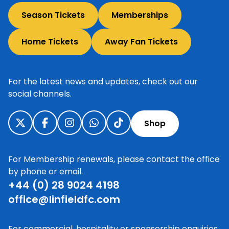
Season Tickets
Memberships
Home Tickets
Away Fan Tickets
For the latest news and updates, check out our
social channels.
Shop
For Membership renewals, please contact the office
by phone or email.
+44 (0) 28 9024 4198
office@linfieldfc.com
For commercial, hospitality or sponsorship enquiries