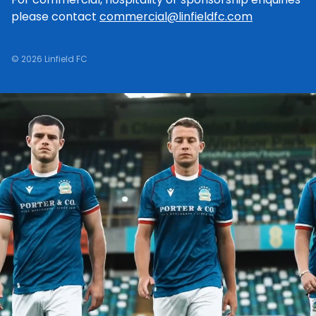
please contact
commercial@linfieldfc.com
© 2026 Linfield FC