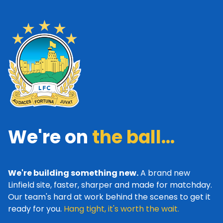
We're on
the ball...
We're building something new.
A brand new
Linfield site, faster, sharper and made for matchday.
Our team's hard at work behind the scenes to get it
ready for you.
Hang tight, it's worth the wait.