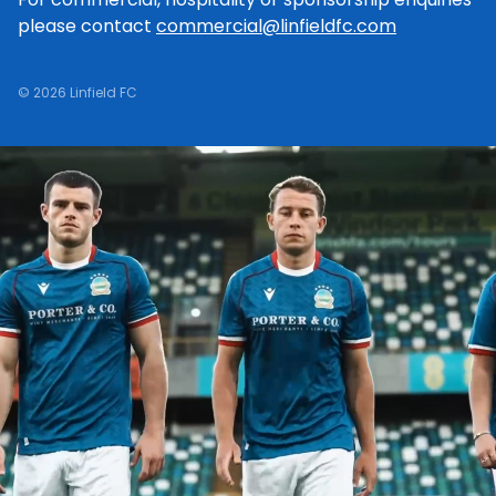
please contact
commercial@linfieldfc.com
© 2026 Linfield FC