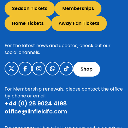
Season Tickets
Memberships
Home Tickets
Away Fan Tickets
For the latest news and updates, check out our
social channels.
Shop
For Membership renewals, please contact the office
by phone or email.
+44 (0) 28 9024 4198
office@linfieldfc.com
For commercial, hospitality or sponsorship enquiries