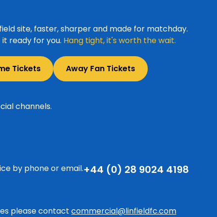
ield site, faster, sharper and made for matchday.
it ready for you.
Hang tight, it's worth the wait.
me Tickets
Away Fan Tickets
cial channels.
ice by phone or email.
+44 (0) 28 9024 4198
ries please contact
commercial@linfieldfc.com