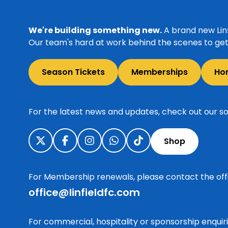
We're building something new.
A brand new Linf
Our team's hard at work behind the scenes to get 
Season Tickets
Memberships
Ho
For the latest news and updates, check out our so
Shop
For Membership renewals, please contact the off
office@linfieldfc.com
For commercial, hospitality or sponsorship enqui