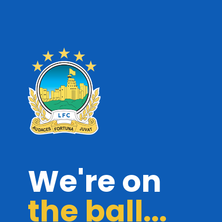
We're on
the ball...