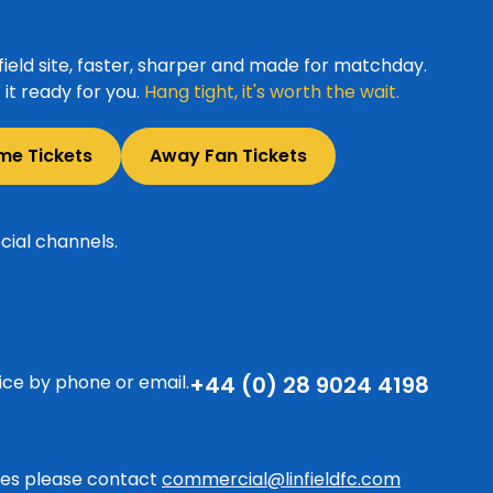
ield site, faster, sharper and made for matchday.
it ready for you.
Hang tight, it's worth the wait.
me Tickets
Away Fan Tickets
cial channels.
ice by phone or email.
+44 (0) 28 9024 4198
ries please contact
commercial@linfieldfc.com