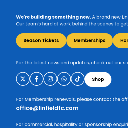
We're building something new.
A brand new Linf
Our team's hard at work behind the scenes to get 
Season Tickets
Memberships
Ho
For the latest news and updates, check out our so
Shop
For Membership renewals, please contact the off
office@linfieldfc.com
For commercial, hospitality or sponsorship enqui