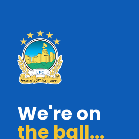
We're on
the ball...