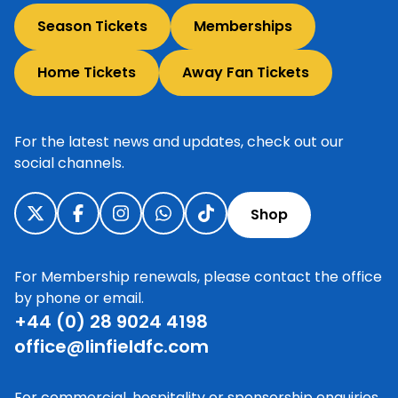
Season Tickets
Memberships
Home Tickets
Away Fan Tickets
For the latest news and updates, check out our
social channels.
Shop
For Membership renewals, please contact the office
by phone or email.
+44 (0) 28 9024 4198
office@linfieldfc.com
For commercial, hospitality or sponsorship enquiries