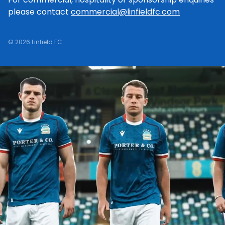
please contact
commercial@linfieldfc.com
© 2026 Linfield FC