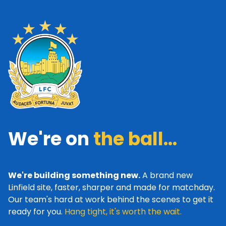
We're on
the ball...
We're building something new.
A brand new
Linfield site, faster, sharper and made for matchday.
Our team's hard at work behind the scenes to get it
ready for you.
Hang tight, it's worth the wait.