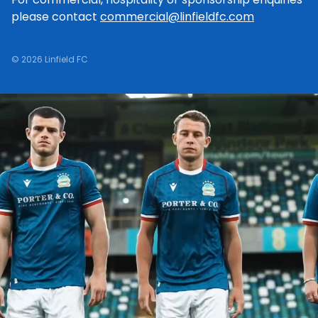
please contact
commercial@linfieldfc.com
© 2026 Linfield FC