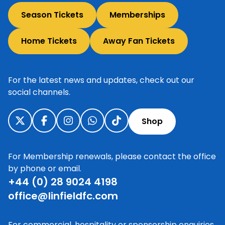
Season Tickets
Memberships
Home Tickets
Away Fan Tickets
For the latest news and updates, check out our
social channels.
Shop
For Membership renewals, please contact the office
by phone or email.
+44 (0) 28 9024 4198
office@linfieldfc.com
For commercial, hospitality or sponsorship enquiries