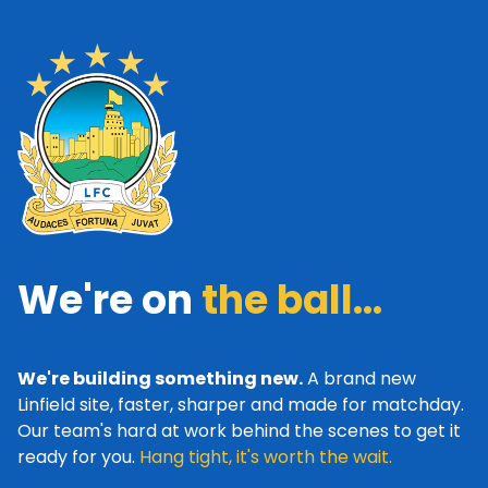
We're on
the ball...
We're building something new.
A brand new
Linfield site, faster, sharper and made for matchday.
Our team's hard at work behind the scenes to get it
ready for you.
Hang tight, it's worth the wait.