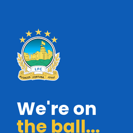
We're on
the ball...