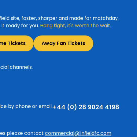
ield site, faster, sharper and made for matchday.
it ready for you.
Hang tight, it's worth the wait.
me Tickets
Away Fan Tickets
cial channels.
ice by phone or email.
+44 (0) 28 9024 4198
ries please contact
commercial@linfieldfc.com