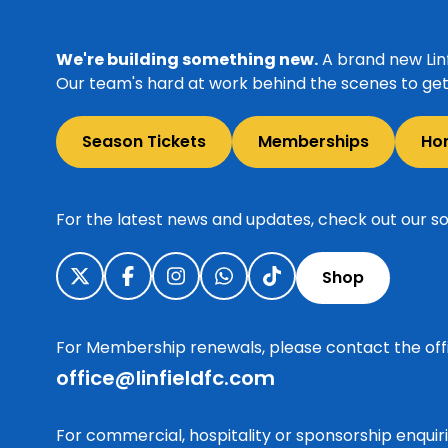
We're building something new.
A brand new Linf
Our team's hard at work behind the scenes to get 
Season Tickets
Memberships
Ho
For the latest news and updates, check out our so
Shop
For Membership renewals, please contact the off
office@linfieldfc.com
For commercial, hospitality or sponsorship enqui