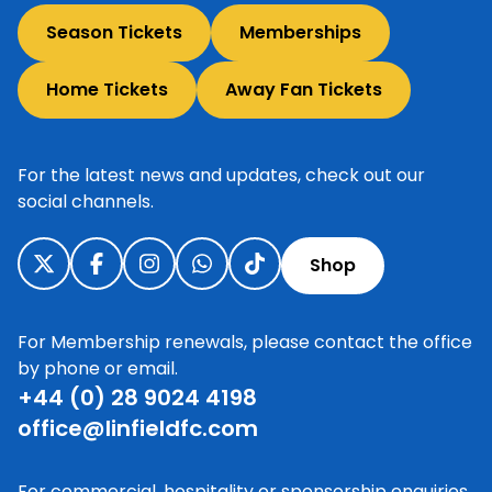
Season Tickets
Memberships
Home Tickets
Away Fan Tickets
For the latest news and updates, check out our
social channels.
Shop
For Membership renewals, please contact the office
by phone or email.
+44 (0) 28 9024 4198
office@linfieldfc.com
For commercial, hospitality or sponsorship enquiries