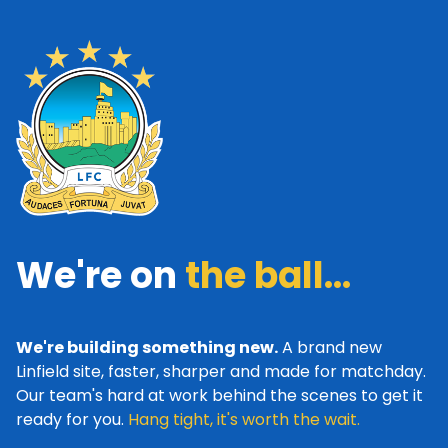
We're on
the ball...
We're building something new.
A brand new
Linfield site, faster, sharper and made for matchday.
Our team's hard at work behind the scenes to get it
ready for you.
Hang tight, it's worth the wait.