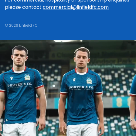
please contact
commercial@linfieldfc.com
© 2026 Linfield FC