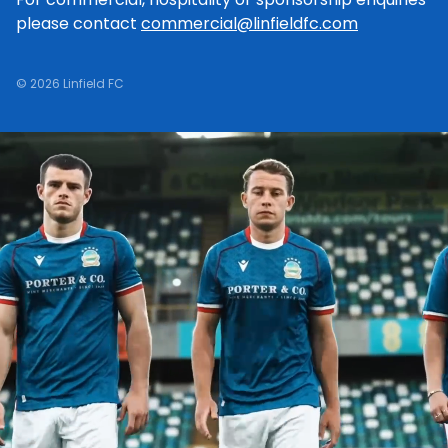
please contact
commercial@linfieldfc.com
© 2026 Linfield FC