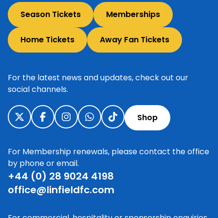
Season Tickets
Memberships
Home Tickets
Away Fan Tickets
For the latest news and updates, check out our
social channels.
Shop
For Membership renewals, please contact the office
by phone or email.
+44 (0) 28 9024 4198
office@linfieldfc.com
For commercial, hospitality or sponsorship enquiries