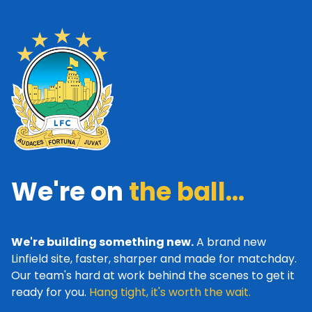
We're on
the ball...
We're building something new.
A brand new
Linfield site, faster, sharper and made for matchday.
Our team's hard at work behind the scenes to get it
ready for you.
Hang tight, it's worth the wait.