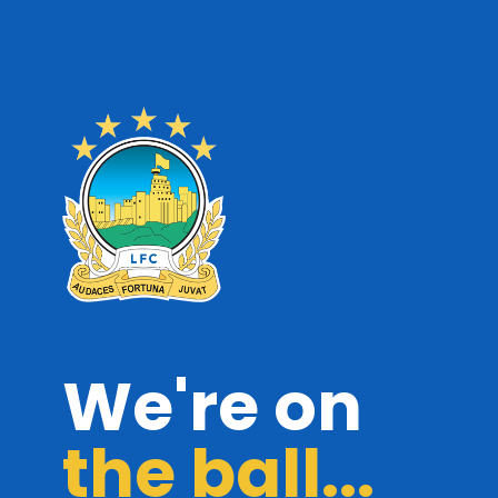
We're on
the ball...