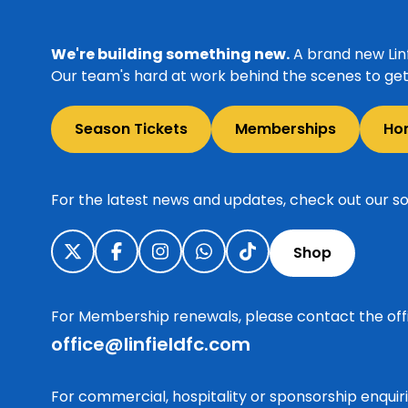
We're building something new.
A brand new Linf
Our team's hard at work behind the scenes to get 
Season Tickets
Memberships
Ho
For the latest news and updates, check out our so
Shop
For Membership renewals, please contact the off
office@linfieldfc.com
For commercial, hospitality or sponsorship enqui