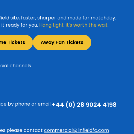
ield site, faster, sharper and made for matchday.
it ready for you.
Hang tight, it's worth the wait.
me Tickets
Away Fan Tickets
cial channels.
ice by phone or email.
+44 (0) 28 9024 4198
ries please contact
commercial@linfieldfc.com