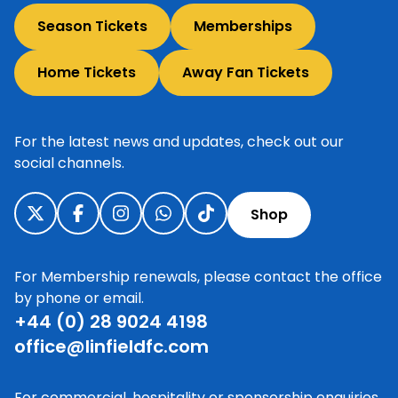
Season Tickets
Memberships
Home Tickets
Away Fan Tickets
For the latest news and updates, check out our
social channels.
Shop
For Membership renewals, please contact the office
by phone or email.
+44 (0) 28 9024 4198
office@linfieldfc.com
For commercial, hospitality or sponsorship enquiries