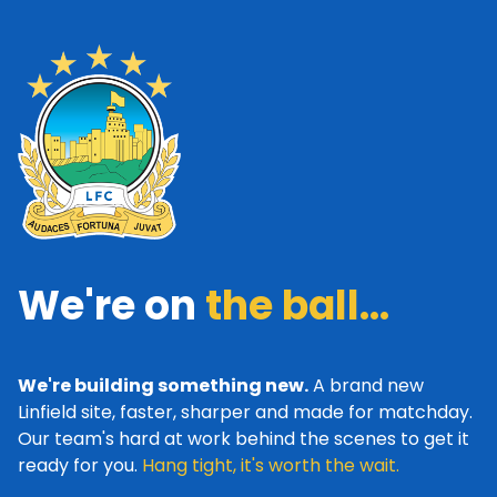
We're on
the ball...
We're building something new.
A brand new
Linfield site, faster, sharper and made for matchday.
Our team's hard at work behind the scenes to get it
ready for you.
Hang tight, it's worth the wait.