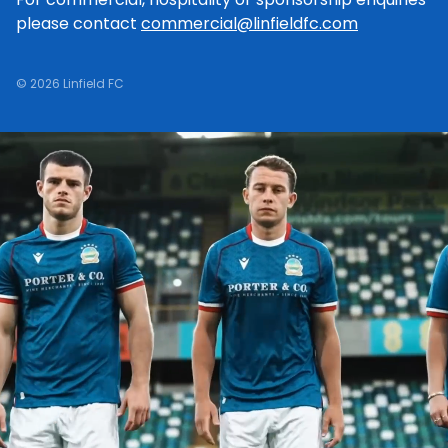
please contact
commercial@linfieldfc.com
© 2026 Linfield FC