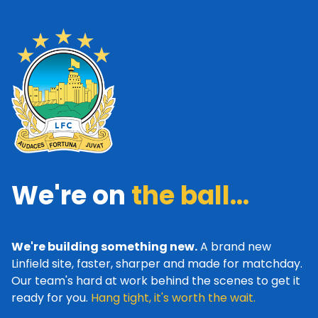
We're on
the ball...
We're building something new.
A brand new
Linfield site, faster, sharper and made for matchday.
Our team's hard at work behind the scenes to get it
ready for you.
Hang tight, it's worth the wait.