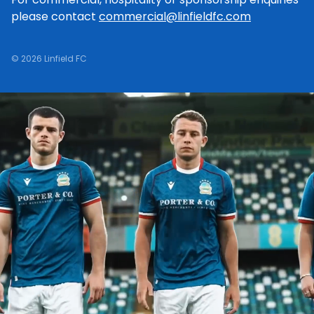
please contact
commercial@linfieldfc.com
© 2026 Linfield FC