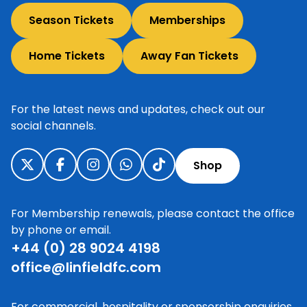
Season Tickets
Memberships
Home Tickets
Away Fan Tickets
For the latest news and updates, check out our
social channels.
Shop
For Membership renewals, please contact the office
by phone or email.
+44 (0) 28 9024 4198
office@linfieldfc.com
For commercial, hospitality or sponsorship enquiries