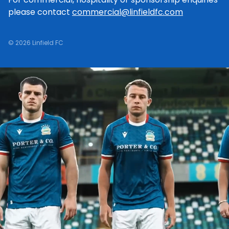
please contact
commercial@linfieldfc.com
© 2026 Linfield FC