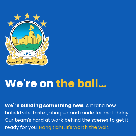
We're on
the ball...
We're building something new.
A brand new
Linfield site, faster, sharper and made for matchday.
Our team's hard at work behind the scenes to get it
ready for you.
Hang tight, it's worth the wait.