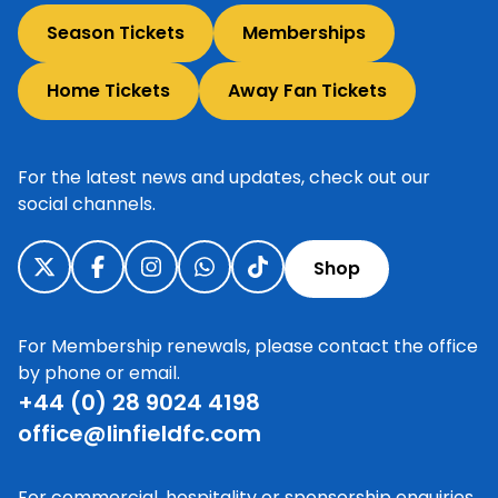
Season Tickets
Memberships
Home Tickets
Away Fan Tickets
For the latest news and updates, check out our
social channels.
Shop
For Membership renewals, please contact the office
by phone or email.
+44 (0) 28 9024 4198
office@linfieldfc.com
For commercial, hospitality or sponsorship enquiries