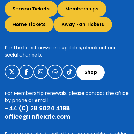
Season Tickets
Memberships
Home Tickets
Away Fan Tickets
For the latest news and updates, check out our
social channels.
Shop
For Membership renewals, please contact the office
by phone or email.
+44 (0) 28 9024 4198
office@linfieldfc.com
For commercial, hospitality or sponsorship enquiries