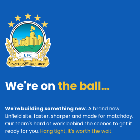
We're on
the ball...
We're building something new.
A brand new
Linfield site, faster, sharper and made for matchday.
Our team's hard at work behind the scenes to get it
ready for you.
Hang tight, it's worth the wait.