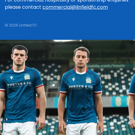
please contact
commercial@linfieldfc.com
© 2026 Linfield FC