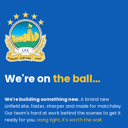
We're on
the ball...
We're building something new.
A brand new
Linfield site, faster, sharper and made for matchday.
Our team's hard at work behind the scenes to get it
ready for you.
Hang tight, it's worth the wait.