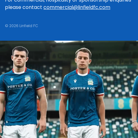
please contact
commercial@linfieldfc.com
© 2026 Linfield FC