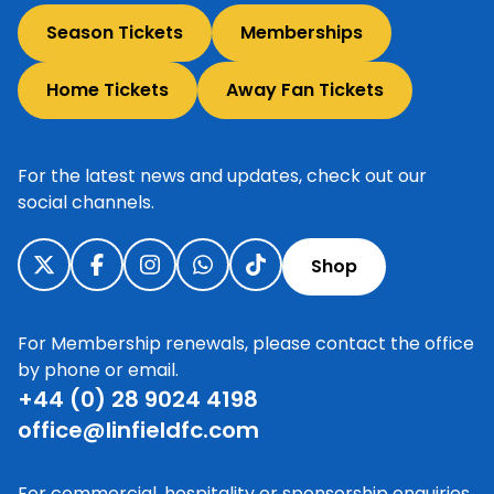
Season Tickets
Memberships
Home Tickets
Away Fan Tickets
For the latest news and updates, check out our
social channels.
Shop
For Membership renewals, please contact the office
by phone or email.
+44 (0) 28 9024 4198
office@linfieldfc.com
For commercial, hospitality or sponsorship enquiries