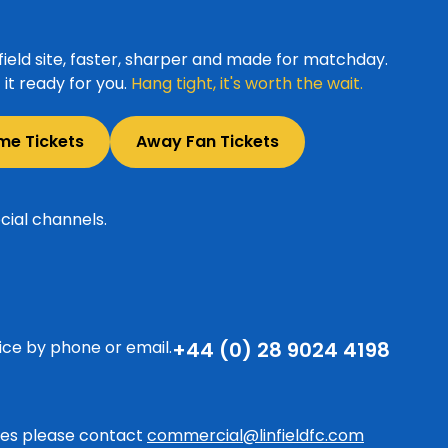
ield site, faster, sharper and made for matchday.
it ready for you.
Hang tight, it's worth the wait.
me Tickets
Away Fan Tickets
cial channels.
ice by phone or email.
+44 (0) 28 9024 4198
ries please contact
commercial@linfieldfc.com