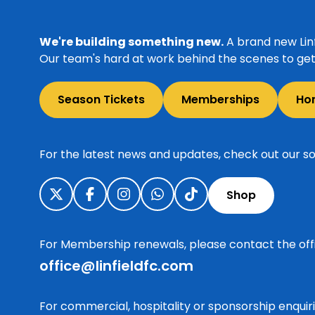
We're building something new.
A brand new Linf
Our team's hard at work behind the scenes to get 
Season Tickets
Memberships
Ho
For the latest news and updates, check out our so
Shop
For Membership renewals, please contact the off
office@linfieldfc.com
For commercial, hospitality or sponsorship enqui