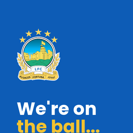
We're on
the ball...