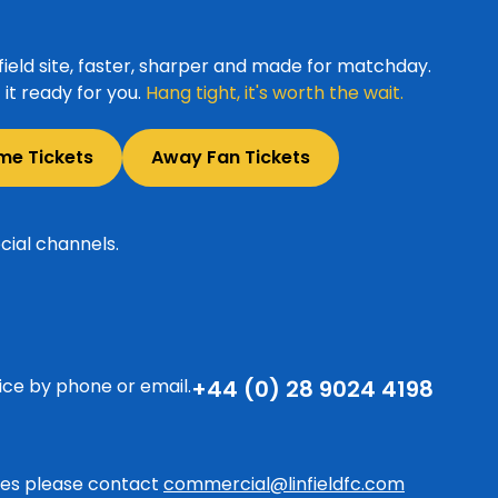
ield site, faster, sharper and made for matchday.
it ready for you.
Hang tight, it's worth the wait.
me Tickets
Away Fan Tickets
cial channels.
ice by phone or email.
+44 (0) 28 9024 4198
ries please contact
commercial@linfieldfc.com