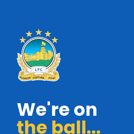
We're on
the ball...