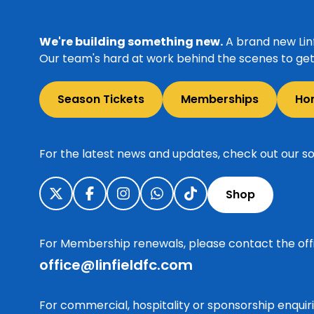
We're building something new.
A brand new Linf
Our team's hard at work behind the scenes to get 
Season Tickets
Memberships
Ho
For the latest news and updates, check out our so
Shop
For Membership renewals, please contact the off
office@linfieldfc.com
For commercial, hospitality or sponsorship enqui