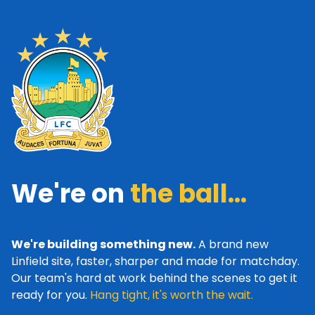
We're on
the ball...
We're building something new.
A brand new
Linfield site, faster, sharper and made for matchday.
Our team's hard at work behind the scenes to get it
ready for you.
Hang tight, it's worth the wait.