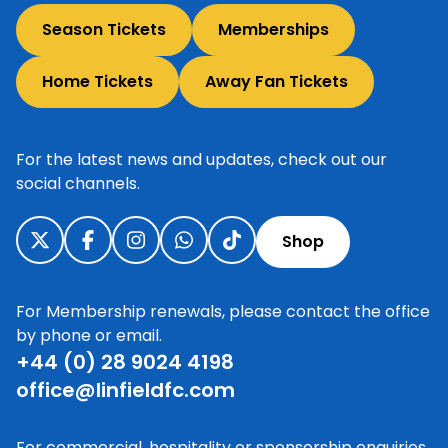
Season Tickets
Memberships
Home Tickets
Away Fan Tickets
For the latest news and updates, check out our
social channels.
Shop
For Membership renewals, please contact the office
by phone or email.
+44 (0) 28 9024 4198
office@linfieldfc.com
For commercial, hospitality or sponsorship enquiries