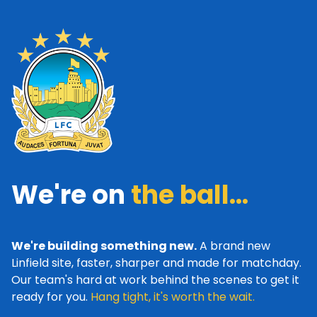
We're on
the ball...
We're building something new.
A brand new
Linfield site, faster, sharper and made for matchday.
Our team's hard at work behind the scenes to get it
ready for you.
Hang tight, it's worth the wait.