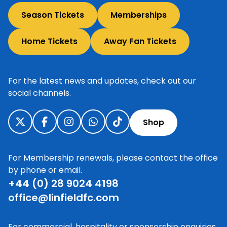
Season Tickets
Memberships
Home Tickets
Away Fan Tickets
For the latest news and updates, check out our
social channels.
Shop
For Membership renewals, please contact the office
by phone or email.
+44 (0) 28 9024 4198
office@linfieldfc.com
For commercial, hospitality or sponsorship enquiries