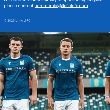
please contact
commercial@linfieldfc.com
© 2026 Linfield FC