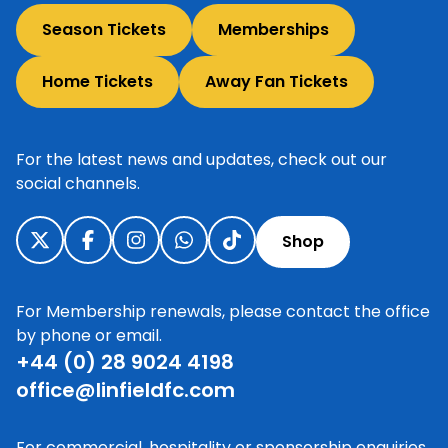
Season Tickets
Memberships
Home Tickets
Away Fan Tickets
For the latest news and updates, check out our
social channels.
Shop
For Membership renewals, please contact the office
by phone or email.
+44 (0) 28 9024 4198
office@linfieldfc.com
For commercial, hospitality or sponsorship enquiries