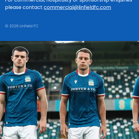
please contact
commercial@linfieldfc.com
© 2026 Linfield FC