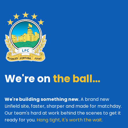
We're on
the ball...
We're building something new.
A brand new
Linfield site, faster, sharper and made for matchday.
Our team's hard at work behind the scenes to get it
ready for you.
Hang tight, it's worth the wait.