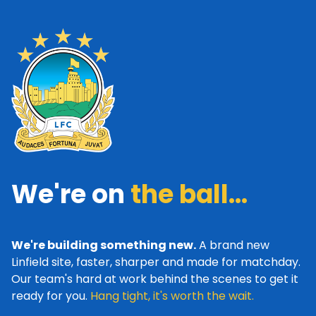
We're on
the ball...
We're building something new.
A brand new
Linfield site, faster, sharper and made for matchday.
Our team's hard at work behind the scenes to get it
ready for you.
Hang tight, it's worth the wait.