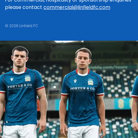
please contact
commercial@linfieldfc.com
© 2026 Linfield FC