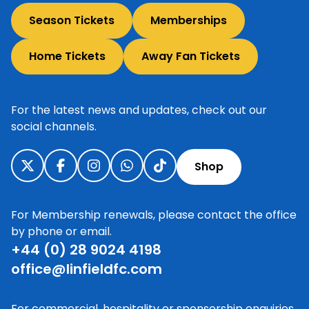
Season Tickets
Memberships
Home Tickets
Away Fan Tickets
For the latest news and updates, check out our
social channels.
Shop
For Membership renewals, please contact the office
by phone or email.
+44 (0) 28 9024 4198
office@linfieldfc.com
For commercial, hospitality or sponsorship enquiries