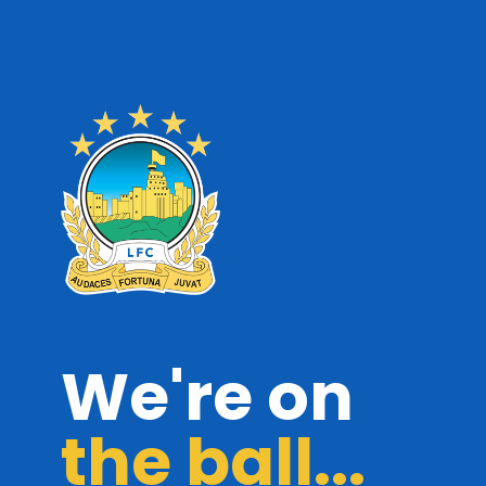
We're on
the ball...