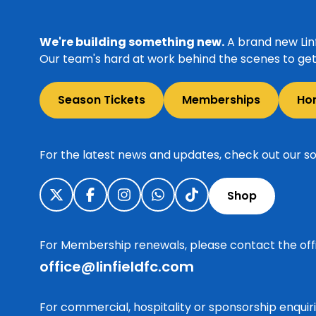
We're building something new.
A brand new Linf
Our team's hard at work behind the scenes to get 
Season Tickets
Memberships
Ho
For the latest news and updates, check out our so
Shop
For Membership renewals, please contact the off
office@linfieldfc.com
For commercial, hospitality or sponsorship enqui