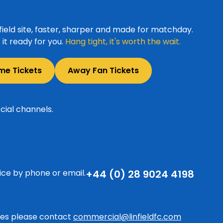
ield site, faster, sharper and made for matchday.
it ready for you.
Hang tight, it's worth the wait.
me Tickets
Away Fan Tickets
cial channels.
ice by phone or email.
+44 (0) 28 9024 4198
ries please contact
commercial@linfieldfc.com