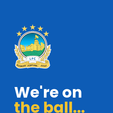
We're on
the ball...