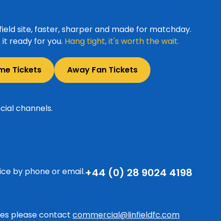
ield site, faster, sharper and made for matchday.
it ready for you.
Hang tight, it's worth the wait.
me Tickets
Away Fan Tickets
cial channels.
ice by phone or email.
+44 (0) 28 9024 4198
ries please contact
commercial@linfieldfc.com