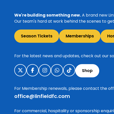
We're building something new.
A brand new Linf
Our team's hard at work behind the scenes to get 
Season Tickets
Memberships
Ho
For the latest news and updates, check out our so
Shop
For Membership renewals, please contact the off
office@linfieldfc.com
For commercial, hospitality or sponsorship enqui