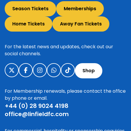
Season Tickets
Memberships
Home Tickets
Away Fan Tickets
For the latest news and updates, check out our
social channels.
Shop
For Membership renewals, please contact the office
by phone or email.
+44 (0) 28 9024 4198
office@linfieldfc.com
For commercial, hospitality or sponsorship enquiries