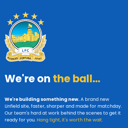
We're on
the ball...
We're building something new.
A brand new
Linfield site, faster, sharper and made for matchday.
Our team's hard at work behind the scenes to get it
ready for you.
Hang tight, it's worth the wait.