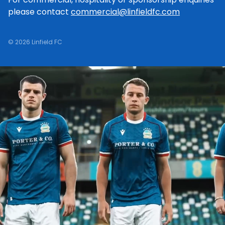
please contact
commercial@linfieldfc.com
© 2026 Linfield FC