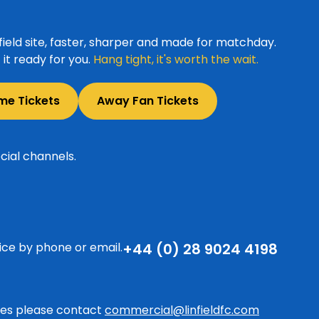
ield site, faster, sharper and made for matchday.
it ready for you.
Hang tight, it's worth the wait.
me Tickets
Away Fan Tickets
cial channels.
ice by phone or email.
+44 (0) 28 9024 4198
ries please contact
commercial@linfieldfc.com