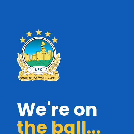
We're on
the ball...