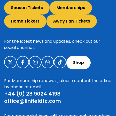
Season Tickets
Memberships
Home Tickets
Away Fan Tickets
For the latest news and updates, check out our
social channels.
Shop
For Membership renewals, please contact the office
by phone or email.
+44 (0) 28 9024 4198
office@linfieldfc.com
For commercial, hospitality or sponsorship enquiries