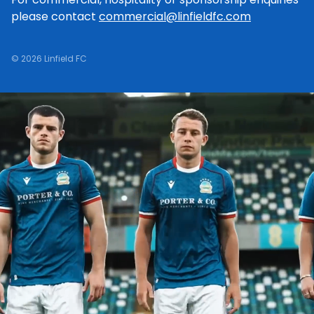
please contact
commercial@linfieldfc.com
© 2026 Linfield FC