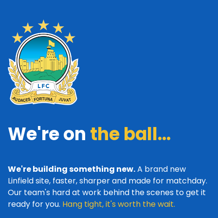
We're on
the ball...
We're building something new.
A brand new
Linfield site, faster, sharper and made for matchday.
Our team's hard at work behind the scenes to get it
ready for you.
Hang tight, it's worth the wait.