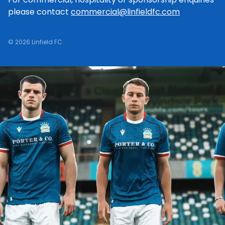
please contact
commercial@linfieldfc.com
© 2026 Linfield FC