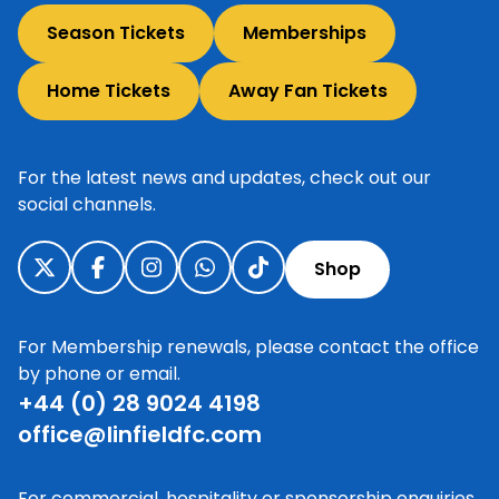
Season Tickets
Memberships
Home Tickets
Away Fan Tickets
For the latest news and updates, check out our
social channels.
Shop
For Membership renewals, please contact the office
by phone or email.
+44 (0) 28 9024 4198
office@linfieldfc.com
For commercial, hospitality or sponsorship enquiries