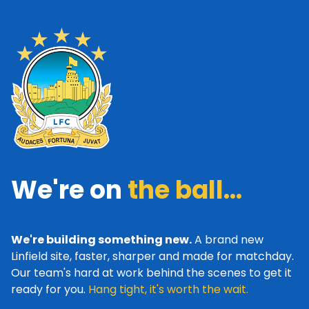
We're on
the ball...
We're building something new.
A brand new
Linfield site, faster, sharper and made for matchday.
Our team's hard at work behind the scenes to get it
ready for you.
Hang tight, it's worth the wait.