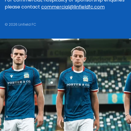
please contact
commercial@linfieldfc.com
© 2026 Linfield FC