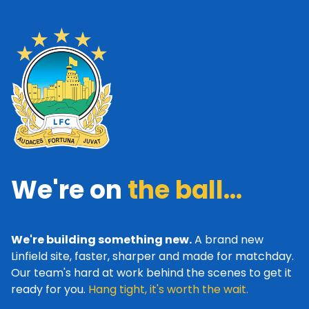
We're on
the ball...
We're building something new.
A brand new
Linfield site, faster, sharper and made for matchday.
Our team's hard at work behind the scenes to get it
ready for you.
Hang tight, it's worth the wait.