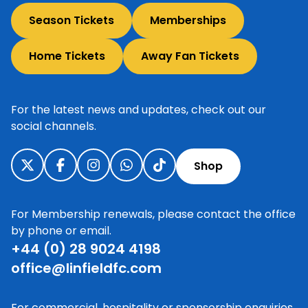
Season Tickets
Memberships
Home Tickets
Away Fan Tickets
For the latest news and updates, check out our
social channels.
Shop
For Membership renewals, please contact the office
by phone or email.
+44 (0) 28 9024 4198
office@linfieldfc.com
For commercial, hospitality or sponsorship enquiries