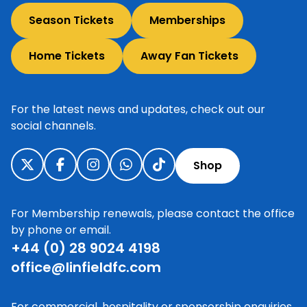
Season Tickets
Memberships
Home Tickets
Away Fan Tickets
For the latest news and updates, check out our
social channels.
Shop
For Membership renewals, please contact the office
by phone or email.
+44 (0) 28 9024 4198
office@linfieldfc.com
For commercial, hospitality or sponsorship enquiries