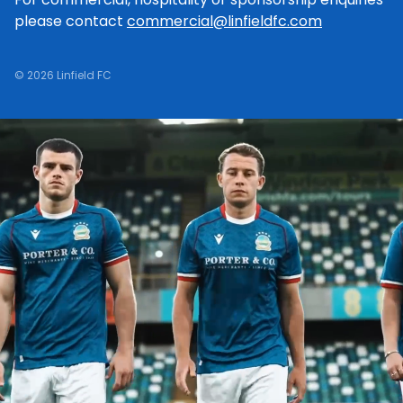
please contact
commercial@linfieldfc.com
© 2026 Linfield FC