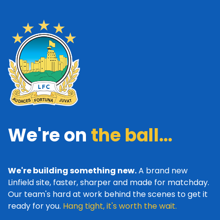
We're on
the ball...
We're building something new.
A brand new
Linfield site, faster, sharper and made for matchday.
Our team's hard at work behind the scenes to get it
ready for you.
Hang tight, it's worth the wait.