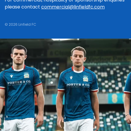
please contact
commercial@linfieldfc.com
© 2026 Linfield FC