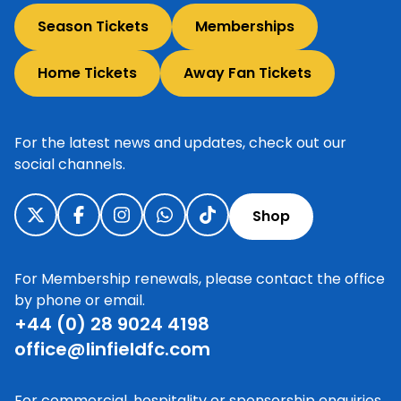
Season Tickets
Memberships
Home Tickets
Away Fan Tickets
For the latest news and updates, check out our
social channels.
Shop
For Membership renewals, please contact the office
by phone or email.
+44 (0) 28 9024 4198
office@linfieldfc.com
For commercial, hospitality or sponsorship enquiries