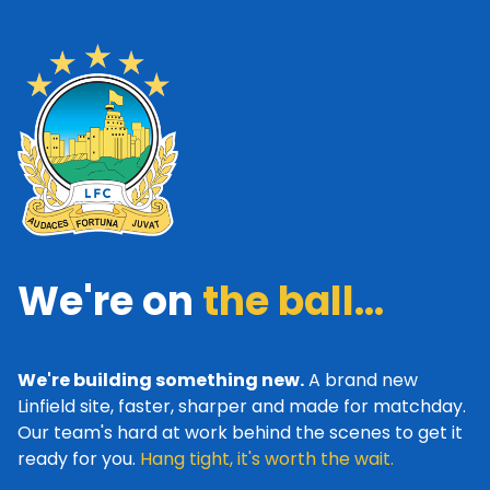
We're on
the ball...
We're building something new.
A brand new
Linfield site, faster, sharper and made for matchday.
Our team's hard at work behind the scenes to get it
ready for you.
Hang tight, it's worth the wait.