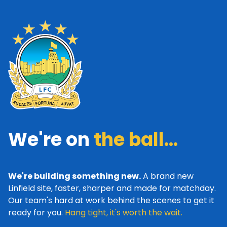
We're on
the ball...
We're building something new.
A brand new
Linfield site, faster, sharper and made for matchday.
Our team's hard at work behind the scenes to get it
ready for you.
Hang tight, it's worth the wait.