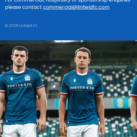
please contact
commercial@linfieldfc.com
© 2026 Linfield FC