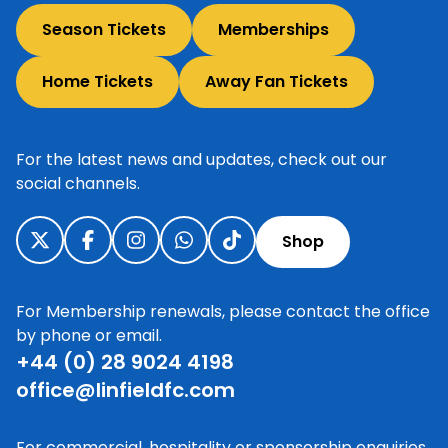
Season Tickets
Memberships
Home Tickets
Away Fan Tickets
For the latest news and updates, check out our
social channels.
Shop
For Membership renewals, please contact the office
by phone or email.
+44 (0) 28 9024 4198
office@linfieldfc.com
For commercial, hospitality or sponsorship enquiries