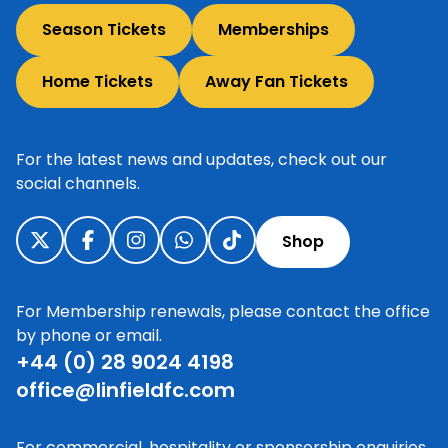
Season Tickets
Memberships
Home Tickets
Away Fan Tickets
For the latest news and updates, check out our
social channels.
Shop
For Membership renewals, please contact the office
by phone or email.
+44 (0) 28 9024 4198
office@linfieldfc.com
For commercial, hospitality or sponsorship enquiries