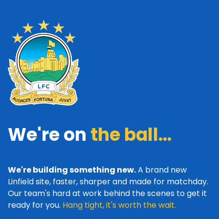
We're on
the ball...
We're building something new.
A brand new
Linfield site, faster, sharper and made for matchday.
Our team's hard at work behind the scenes to get it
ready for you.
Hang tight, it's worth the wait.