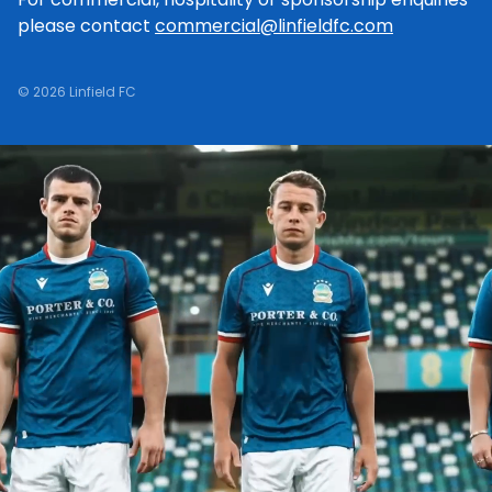
please contact
commercial@linfieldfc.com
© 2026 Linfield FC