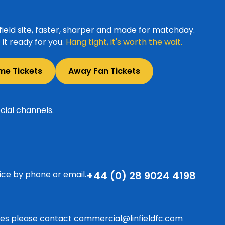
ield site, faster, sharper and made for matchday.
it ready for you.
Hang tight, it's worth the wait.
me Tickets
Away Fan Tickets
cial channels.
ice by phone or email.
+44 (0) 28 9024 4198
ries please contact
commercial@linfieldfc.com