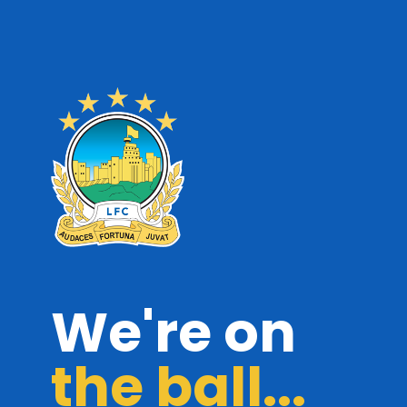
We're on
the ball...