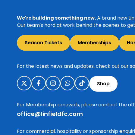
We're building something new.
A brand new Linf
Our team's hard at work behind the scenes to get 
Season Tickets
Memberships
Ho
For the latest news and updates, check out our so
Shop
For Membership renewals, please contact the off
office@linfieldfc.com
For commercial, hospitality or sponsorship enqui