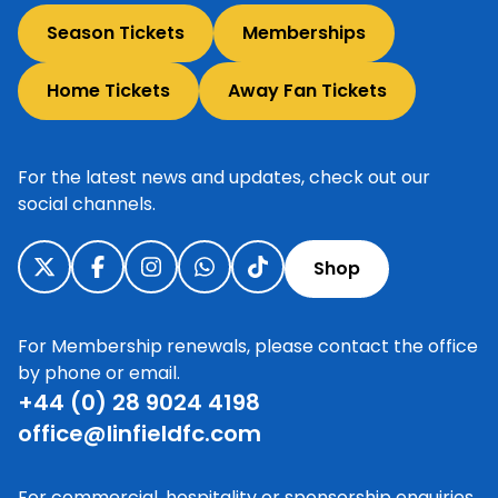
Season Tickets
Memberships
Home Tickets
Away Fan Tickets
For the latest news and updates, check out our
social channels.
Shop
For Membership renewals, please contact the office
by phone or email.
+44 (0) 28 9024 4198
office@linfieldfc.com
For commercial, hospitality or sponsorship enquiries