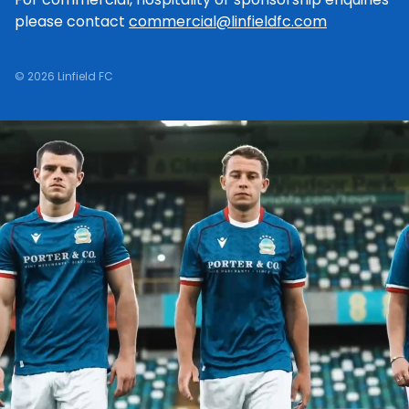
please contact
commercial@linfieldfc.com
© 2026 Linfield FC