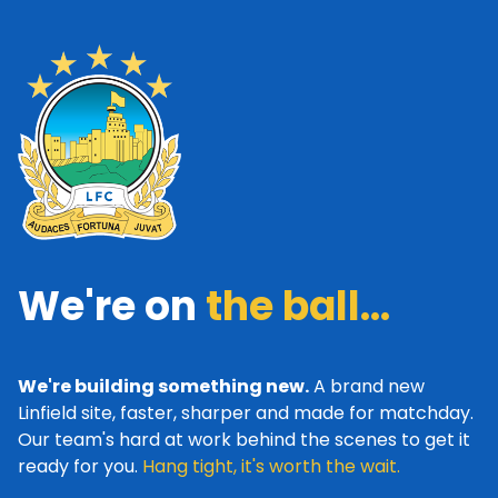
We're on
the ball...
We're building something new.
A brand new
Linfield site, faster, sharper and made for matchday.
Our team's hard at work behind the scenes to get it
ready for you.
Hang tight, it's worth the wait.