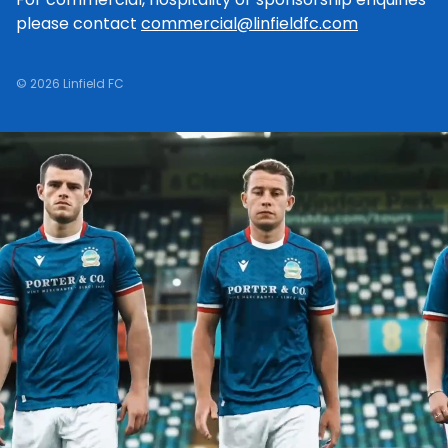
please contact
commercial@linfieldfc.com
© 2026 Linfield FC