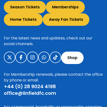
Season Tickets
Memberships
Home Tickets
Away Fan Tickets
For the latest news and updates, check out our
social channels.
Shop
For Membership renewals, please contact the office
by phone or email.
+44 (0) 28 9024 4198
office@linfieldfc.com
For commercial, hospitality or sponsorship enquiries