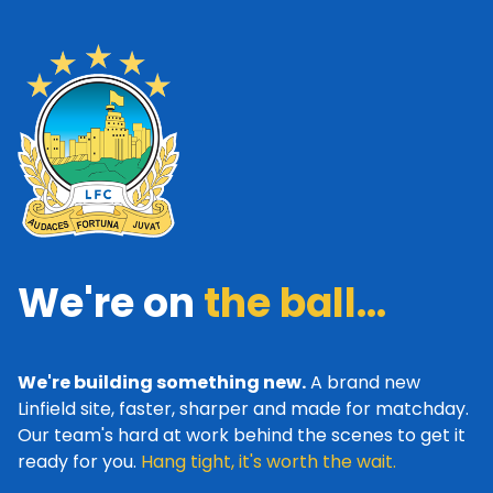
We're on
the ball...
We're building something new.
A brand new
Linfield site, faster, sharper and made for matchday.
Our team's hard at work behind the scenes to get it
ready for you.
Hang tight, it's worth the wait.