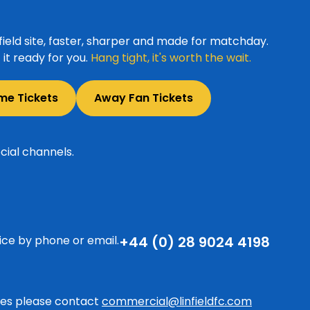
ield site, faster, sharper and made for matchday.
it ready for you.
Hang tight, it's worth the wait.
me Tickets
Away Fan Tickets
cial channels.
ice by phone or email.
+44 (0) 28 9024 4198
ries please contact
commercial@linfieldfc.com