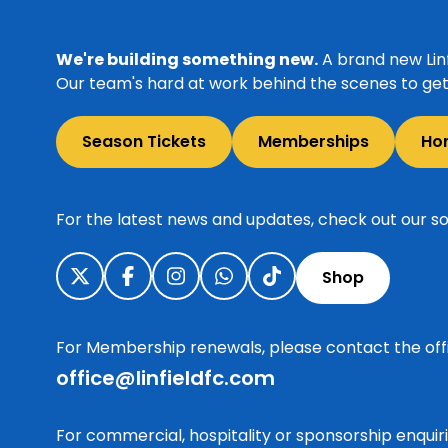
We're building something new.
A brand new Linf
Our team's hard at work behind the scenes to get 
Season Tickets
Memberships
Ho
For the latest news and updates, check out our so
Shop
For Membership renewals, please contact the off
office@linfieldfc.com
For commercial, hospitality or sponsorship enqui