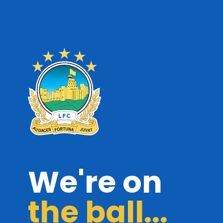
We're on
the ball...