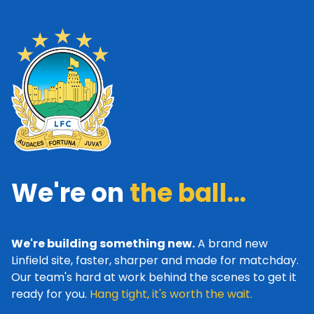
We're on
the ball...
We're building something new.
A brand new
Linfield site, faster, sharper and made for matchday.
Our team's hard at work behind the scenes to get it
ready for you.
Hang tight, it's worth the wait.