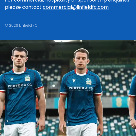
please contact
commercial@linfieldfc.com
© 2026 Linfield FC