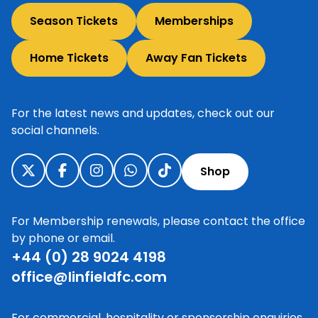
Season Tickets
Memberships
Home Tickets
Away Fan Tickets
For the latest news and updates, check out our
social channels.
Shop
For Membership renewals, please contact the office
by phone or email.
+44 (0) 28 9024 4198
office@linfieldfc.com
For commercial, hospitality or sponsorship enquiries