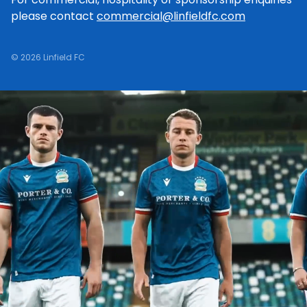
please contact
commercial@linfieldfc.com
© 2026 Linfield FC