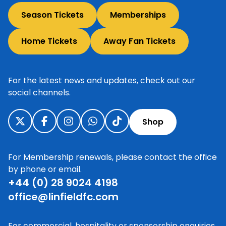
Season Tickets
Memberships
Home Tickets
Away Fan Tickets
For the latest news and updates, check out our
social channels.
Shop
For Membership renewals, please contact the office
by phone or email.
+44 (0) 28 9024 4198
office@linfieldfc.com
For commercial, hospitality or sponsorship enquiries