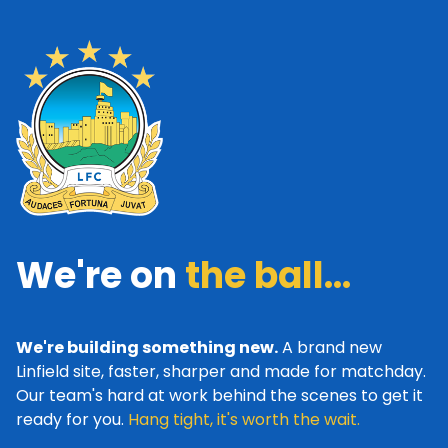
We're on
the ball...
We're building something new.
A brand new
Linfield site, faster, sharper and made for matchday.
Our team's hard at work behind the scenes to get it
ready for you.
Hang tight, it's worth the wait.