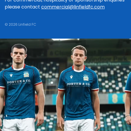
please contact
commercial@linfieldfc.com
© 2026 Linfield FC