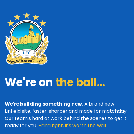
We're on
the ball...
We're building something new.
A brand new
Linfield site, faster, sharper and made for matchday.
Our team's hard at work behind the scenes to get it
ready for you.
Hang tight, it's worth the wait.