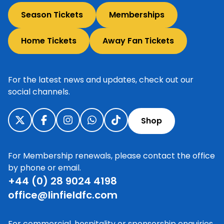
Season Tickets
Memberships
Home Tickets
Away Fan Tickets
For the latest news and updates, check out our
social channels.
Shop
For Membership renewals, please contact the office
by phone or email.
+44 (0) 28 9024 4198
office@linfieldfc.com
For commercial, hospitality or sponsorship enquiries